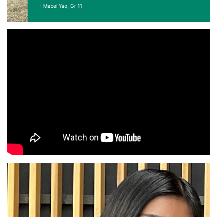
- Mabel Yao, Gr 11