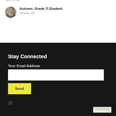
Autumn, Grade 11 Student
Ottawa, ON
Stay Connected
Your Email Address
back to top