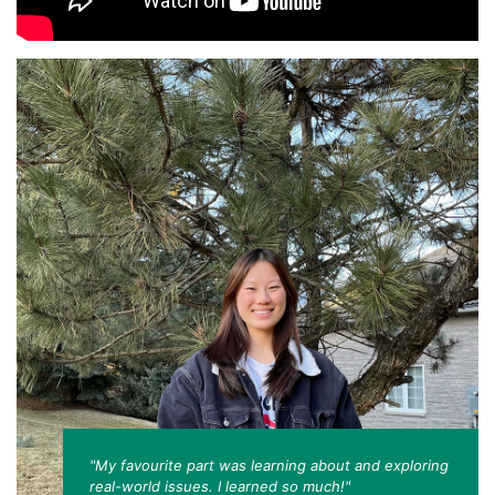
"My favourite part was learning about and exploring
real-world issues. I learned so much!"