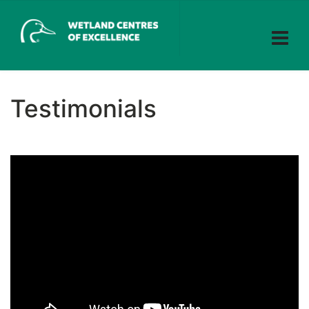
Testimonials