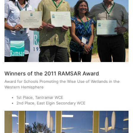
Winners of the 2011 RAMSAR Award
Award for Schools Promoting the Wise Use of Wetlands in the
Western Hemisphere
1st Place, Tantramar WCE
2nd Place, East Elgin Secondary WCE