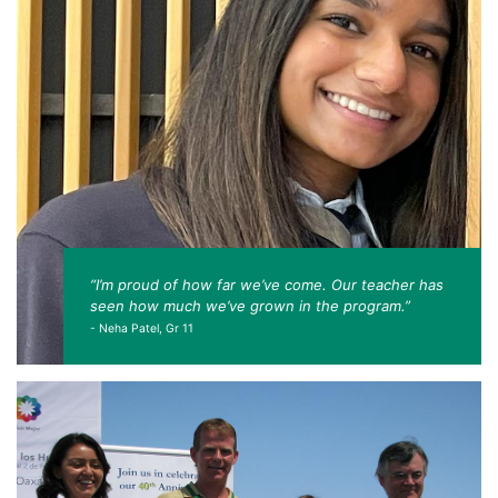
“I’m proud of how far we’ve come. Our teacher has
seen how much we’ve grown in the program.”
- Neha Patel, Gr 11