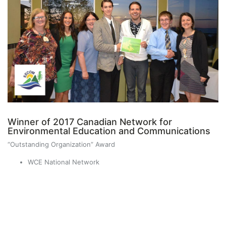
Winner of 2017 Canadian Network for
Environmental Education and Communications
“Outstanding Organization” Award
WCE National Network