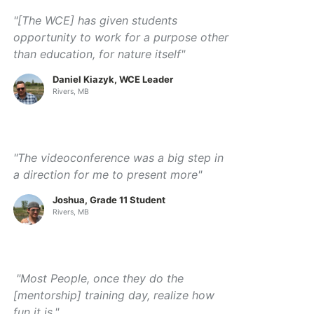
"[The WCE] has given students
opportunity to work for a purpose other
than education, for nature itself"
Daniel Kiazyk, WCE Leader
Rivers, MB
"The videoconference was a big step in
a direction for me to present more"
Joshua, Grade 11 Student
Rivers, MB
"Most People, once they do the
[mentorship] training day, realize how
fun it is."