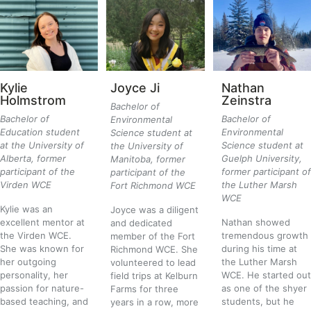
Kylie
Joyce Ji
Nathan
Holmstrom
Zeinstra
Bachelor of
Bachelor of
Bachelor of
Environmental
Education student
Environmental
Science student at
at the University of
Science student at
the University of
Alberta, former
Guelph University,
Manitoba, former
participant of the
former participant of
participant of the
Virden WCE
the Luther Marsh
Fort Richmond WCE
WCE
Kylie was an
Joyce was a diligent
excellent mentor at
Nathan showed
and dedicated
the Virden WCE.
tremendous growth
member of the Fort
She was known for
during his time at
Richmond WCE. She
her outgoing
the Luther Marsh
volunteered to lead
personality, her
WCE. He started out
field trips at Kelburn
passion for nature-
as one of the shyer
Farms for three
based teaching, and
students, but he
years in a row, more