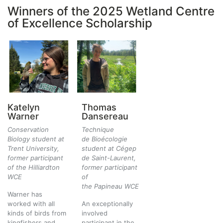
Winners of the 2025 Wetland Centre
of Excellence Scholarship
Katelyn
Thomas
Warner
Dansereau
Conservation
Technique
Biology student at
de Bioécologie
Trent University,
student at Cégep
former participant
de Saint-Laurent,
of the Hilliardton
former participant
WCE
of
the Papineau WCE
Warner has
worked with all
An exceptionally
kinds of birds from
involved
kingfishers and
participant in the