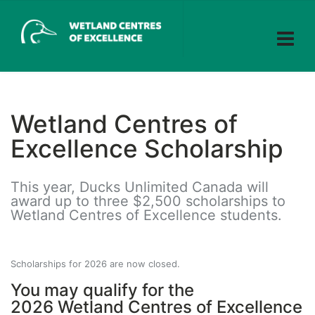
Wetland Centres of
Excellence Scholarship
This year, Ducks Unlimited Canada will
award up to three $2,500 scholarships to
Wetland Centres of Excellence students.
Scholarships for 2026 are now closed.
You may qualify for the
2026
Wetland Centres of Excellence