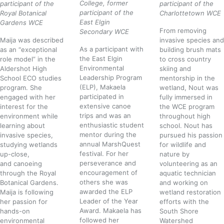
College, former
participant of the
participant of the
participant of the
Royal Botanical
Charlottetown WCE
East Elgin
Gardens WCE
From removing
Secondary WCE
Maija was described
invasive species and
As a participant with
as an “exceptional
building brush mats
the East Elgin
role model” in the
to cross country
Environmental
Aldershot High
skiing and
Leadership Program
School ECO studies
mentorship in the
(ELP), Makaela
program. She
wetland, Nout was
participated in
engaged with her
fully immersed in
extensive canoe
interest for the
the WCE program
trips and was an
environment while
throughout high
enthusiastic student
learning about
school. Nout has
mentor during the
invasive species,
pursued his passion
annual MarshQuest
studying wetlands
for wildlife and
festival. For her
up-close,
nature by
perseverance and
and canoeing
volunteering as an
encouragement of
through the Royal
aquatic technician
others she was
Botanical Gardens
.
and working on
awarded the ELP
Maija is following
wetland restoration
Leader of the Year
her passion for
efforts with the
Award. Makaela has
hands-on
South Shore
followed her
environmental
Watershed