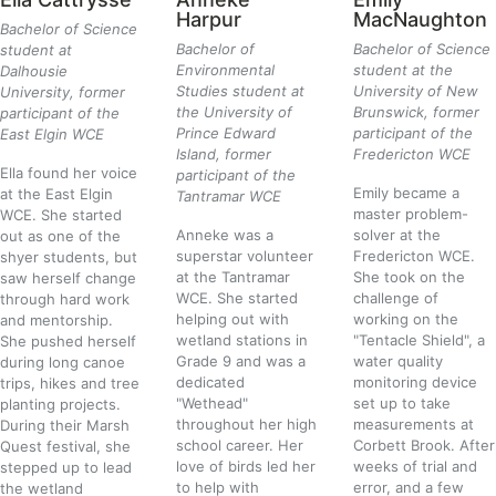
Harpur
MacNaughton
Bachelor of Science
Bachelor of
Bachelor of Science
student at
Environmental
student at the
Dalhousie
Studies student at
University of New
University, former
the University of
Brunswick, former
participant of the
Prince Edward
participant of the
East Elgin WCE
Island, former
Fredericton WCE
Ella found her voice
participant of the
Emily became a
at the East Elgin
Tantramar WCE
master problem-
WCE. She started
Anneke was a
solver at the
out as one of the
superstar volunteer
Fredericton WCE.
shyer students, but
at the Tantramar
She took on the
saw herself change
WCE. She started
challenge of
through hard work
helping out with
working on the
and mentorship.
wetland stations in
"Tentacle Shield", a
She pushed herself
Grade 9 and was a
water quality
during long canoe
dedicated
monitoring device
trips, hikes and tree
"Wethead"
set up to take
planting projects.
throughout her high
measurements at
During their Marsh
school career. Her
Corbett Brook. After
Quest festival, she
love of birds led her
weeks of trial and
stepped up to lead
to help with
error, and a few
the wetland