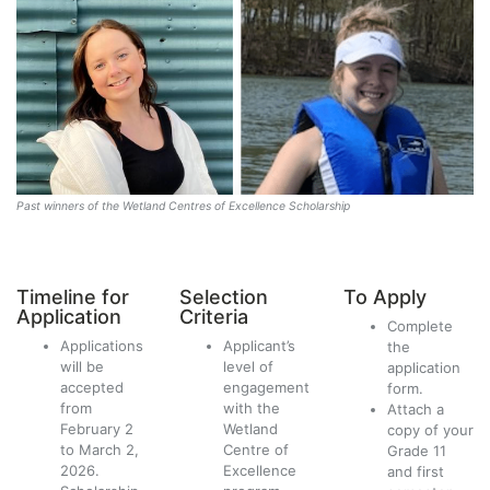
Past winners of the Wetland Centres of Excellence Scholarship
Timeline for
Selection
To Apply
Application
Criteria
Complete
Applications
Applicant’s
the
will be
level of
application
accepted
engagement
form.
from
with the
Attach a
February 2
Wetland
copy of your
to March 2,
Centre of
Grade 11
2026.
Excellence
and first