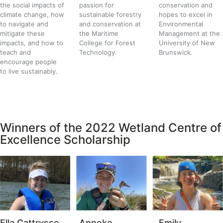
the social impacts of
passion for
conservation and
climate change
, how
sustainable forestry
hopes to excel in
to navigate and
and conservation at
Environmental
mitigate these
the Maritime
Management at the
impacts, and how to
College for Forest
University of New
teach and
Technology.
Brunswick.
encourage people
to live sustainably.
Winners of the 2022 Wetland Centre of
Excellence Scholarship
Ella Cattrysse
Anneke
Emily