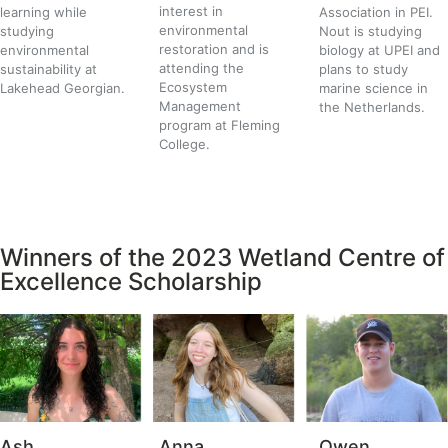
interest in
learning while
Association in PEI.
environmental
studying
Nout is studying
restoration and is
environmental
biology at UPEI and
attending the
sustainability at
plans to study
Ecosystem
Lakehead Georgian.
marine science in
Management
the Netherlands.
program at Fleming
College.
Winners of the 2023 Wetland Centre of
Excellence Scholarship
Ash
Anna
Owen