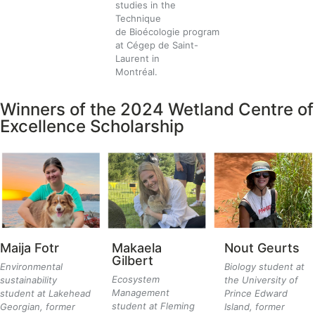
studies in the
Technique
de Bioécologie program
at Cégep de Saint-
Laurent in
Montréal.
Winners of the 2024 Wetland Centre of
Excellence Scholarship
Maija
Fotr
Makaela
Nout Geurts
Gilbert
Environmental
Biology student at
Ecosystem
sustainability
the University of
Management
student at Lakehead
Prince Edward
student at Fleming
Georgian, former
Island, former