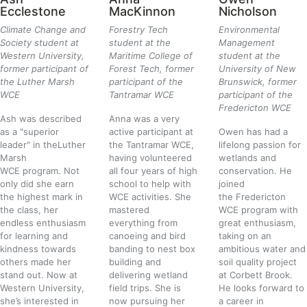
Ecclestone
MacKinnon
Nicholson
Climate Change and
Forestry Tech
Environmental
Society student at
student at the
Management
Western University,
Maritime College of
student at the
former participant of
Forest Tech, former
University of New
the Luther Marsh
participant of the
Brunswick, former
WCE
Tantramar WCE
participant of the
Fredericton WCE
Ash was described
Anna was a very
as a "superior
active participant at
Owen has had a
leader" in the
Luther
the
Tantramar WCE
,
lifelong passion for
Marsh
having volunteered
wetlands and
WCE
program. Not
all four years of high
conservation. He
only did she earn
school to help with
joined
the highest mark in
WCE activities.
She
the
Fredericton
the class, her
mastered
WCE
program with
endless enthusiasm
everything from
great enthusiasm,
for learning and
canoeing and bird
taking on an
kindness towards
banding to nest box
ambitious water and
others made her
building
and
soil quality project
stand out. Now at
delivering w
etland
at Corbett Brook.
Western University,
field trips
.
She is
He looks forward to
s
he’s interested in
now pursuing her
a career in