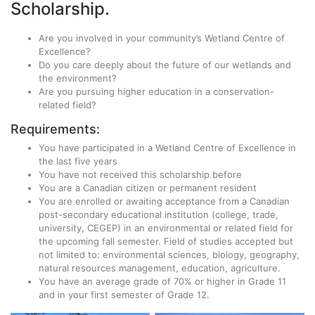
Scholarship.
Are you
involved in your community’s
Wetland Centre of
Excellence
?
Do you care deeply about the future of our wetlands and
the environment?
Are you pursuing higher education in a conservation-
related field?
Requirements:
You have participated in a Wetland Centre of Excellence in
the last five years
You have not received this scholarship before
You are a Canadian citizen or permanent resident
You are enrolled or awaiting acceptance from a Canadian
post-secondary educational institution (college, trade,
university, CEGEP) in an environmental or related field for
the upcoming fall semester. Field of studies accepted but
not limited to: environmental sciences, biology, geography,
natural resources management, education, agriculture.
You have an average grade of 70% or higher in Grade 11
and in your first semester of Grade 12.