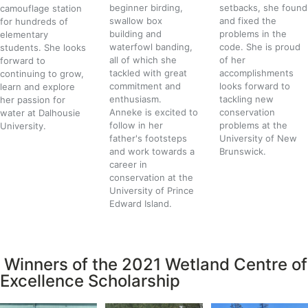
beginner birding,
setbacks, she found
camouflage station
swallow box
and fixed the
for hundreds of
building and
problems in the
elementary
waterfowl banding,
code. She is proud
students. She looks
all of which she
of her
forward to
tackled with great
accomplishments
continuing to grow,
commitment and
looks forward to
learn and explore
enthusiasm.
tackling new
her passion for
Anneke is excited to
conservation
water at Dalhousie
follow in her
problems at the
University.
father's footsteps
University of New
and work towards a
Brunswick.
career in
conservation at the
University of Prince
Edward Island.
Winners of the 2021 Wetland Centre of
Excellence Scholarship