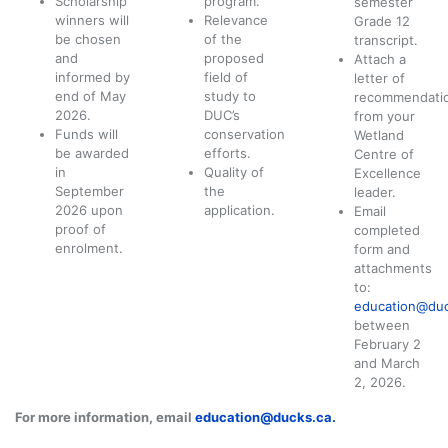
Scholarship
program.
semester
winners will
Relevance
Grade 12
be chosen
of the
transcript.
and
proposed
Attach a
informed by
field of
letter of
end of May
study to
recommendati
2026.
DUC’s
from your
Funds will
conservation
Wetland
be awarded
efforts.
Centre of
in
Quality of
Excellence
September
the
leader.
2026 upon
application.
Email
proof of
completed
enrolment.
form and
attachments
to:
education@duc
between
February 2
and March
2, 2026.
For more information, email
education@ducks.ca
.