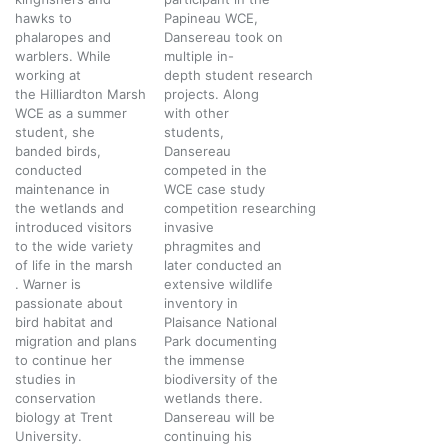
hawks to
Papineau WCE,
phalaropes and
Dansereau took on
warblers. While
multiple in-
working at
depth student research
the Hilliardton Marsh
projects. Along
WCE as a summer
with other
student, she
students,
banded birds,
Dansereau
conducted
competed in the
maintenance in
WCE case study
the wetlands and
competition researching
introduced visitors
invasive
to the wide variety
phragmites and
of life in the marsh
later conducted an
. Warner is
extensive wildlife
passionate about
inventory in
bird habitat and
Plaisance National
migration and plans
Park documenting
to continue her
the immense
studies in
biodiversity of the
conservation
wetlands there.
biology at Trent
Dansereau will be
University.
continuing his