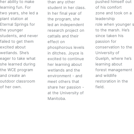
her ability to make
pushed himself out
than any other
learning fun. For
of his comfort
student in her class.
two years, she led a
zone and took on a
In her final year of
plant station at
leadership
the program, she
Eternal Springs for
role when younger 
led an independent
the younger
to the marsh. He’s
research project on
students, and never
since taken his
cattails and their
failed to get them
passion for
effect on
excited about
conservation to the
phosphorous levels
wetlands. She’s
University of
in ditches. Joyce is
eager to take what
Guelph, where he’s
excited to continue
she learned during
learning about
her learning about
the WCE program
forest management
wetlands and the
and create an
and wildlife
environment - and
outdoor classroom
restoration in the
meet others that
of her own.
field.
share her passion -
at the University of
Manitoba.