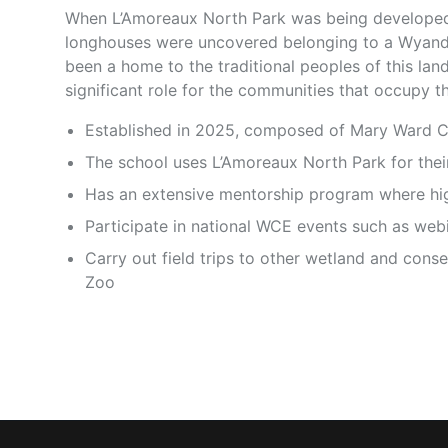
When L’Amoreaux North Park was being developed,
longhouses were uncovered belonging to a Wyandot
been a home to the traditional peoples of this lan
significant role for the communities that occupy th
Established in 2025, composed of Mary Ward C
The school uses L’Amoreaux North Park for the
Has an extensive mentorship program where high
Participate in national WCE events such as web
Carry out field trips to other wetland and cons
Zoo