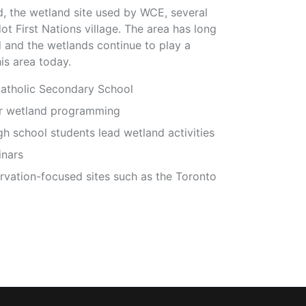
 the wetland site used by WCE, several
 First Nations village. The area has long
d and the wetlands continue to play a
is area today.
atholic Secondary School
ir wetland programming
 school students lead wetland activities
inars
ervation-focused sites such as the Toronto