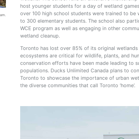
host younger students for a day of wetland games,
over 100 high school students were trained to be
ram.
to 300 elementary students. The school also partic
WCE program as well as engaging in other commun
wetland cleanup.
Toronto has lost over 85% of its original wetland
ecosystems are critical for wildlife, plants, and 
conservation efforts have been made leading to su
populations. Ducks Unlimited Canada plans to con
Toronto to showcase the importance of urban wet
the diverse communities that call Toronto ‘home’.