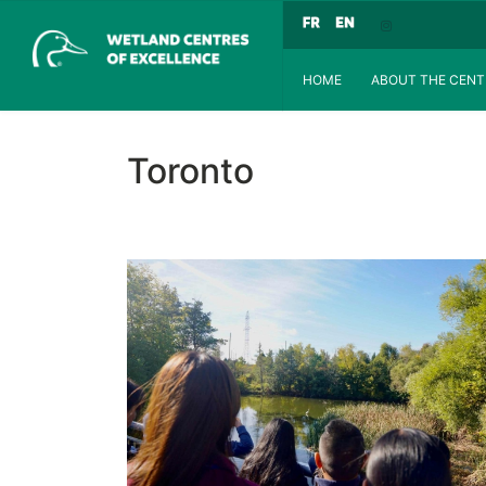
HOME
ABOUT THE CENT
Toronto