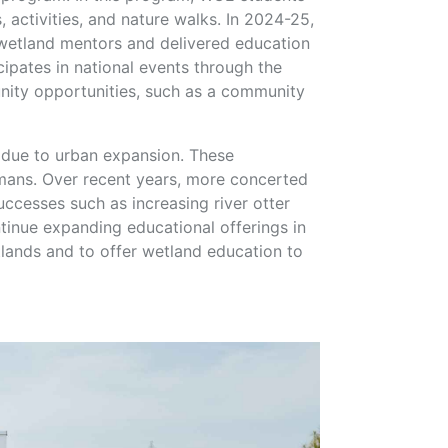
 activities, and nature walks. In 2024-25,
 wetland mentors and delivered education
ipates in national events through the
ity opportunities, such as a community
s due to urban expansion. These
humans. Over recent years, more concerted
ccesses such as increasing river otter
tinue expanding educational offerings in
lands and to offer wetland education to