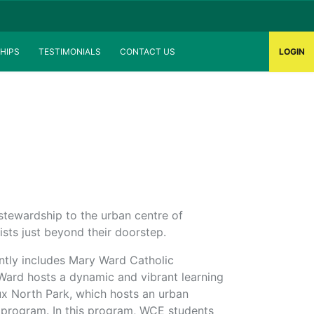
HIPS
TESTIMONIALS
CONTACT US
LOGIN
tewardship to the urban centre of
ists just beyond their doorstep.
tly includes Mary Ward Catholic
Ward hosts a dynamic and vibrant learning
x North Park, which hosts an urban
 program. In this program, WCE students