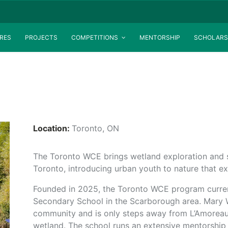
RES
PROJECTS
COMPETITIONS
MENTORSHIP
SCHOLARS
Location:
Toronto, ON
The Toronto WCE brings wetland exploration and s
Toronto, introducing urban youth to nature that ex
Founded in 2025, the Toronto WCE program curren
Secondary School in the Scarborough area. Mary 
community and is only steps away from L’Amoreau
wetland. The school runs an extensive mentorship