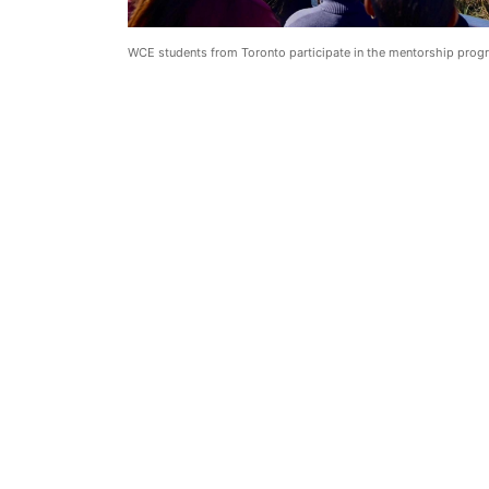
WCE students from Toronto participate in the mentorship prog