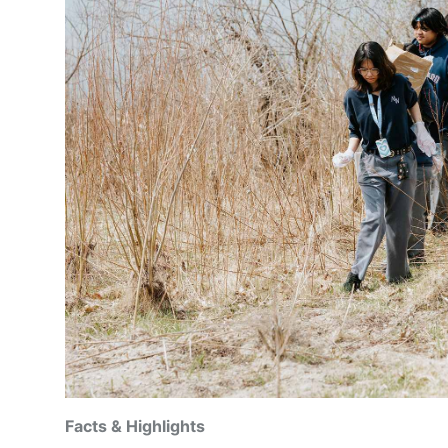
Facts & Highlights